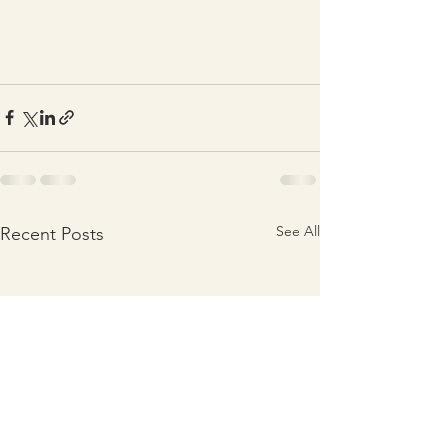
See All
Recent Posts