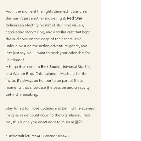
From the moment the lights dimmed, it was clear 
this wasn’t just another movie night. 
Red One
delivers an electrifying mix of stunning visuals, 
captivating storytelling, and a stellar cast that kept 
the audience on the edge of their seats. It’s a 
unique twist on the action-adventure genre, and 
let’s just say, you’ll want to mark your calendars for 
its release!
A huge thank you to 
Bark Social
, Universal Studios, 
and Warner Bros. Entertainment Australia for the 
invite. It’s always an honour to be part of these 
moments that showcase the passion and creativity 
behind filmmaking.
Stay tuned for more updates and behind-the-scenes 
insights as we count down to the big release. Trust 
me, this is one you won’t want to miss! 🙏🏼🤍
#UniversalPicturesAU
#WarnerBrosAU