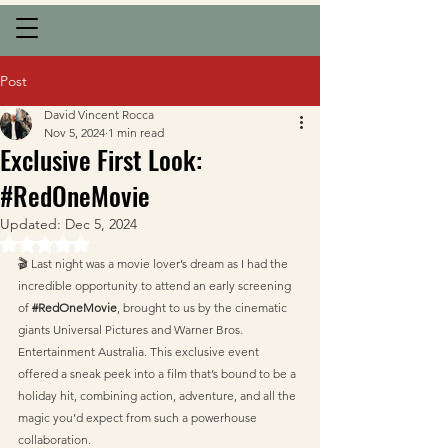
Post
David Vincent Rocca
Nov 5, 2024
1 min read
Exclusive First Look:
#RedOneMovie
Updated:
Dec 5, 2024
Rated NaN out of 5 stars.
🎬 Last night was a movie lover’s dream as I had the 
incredible opportunity to attend an early screening 
of 
#RedOneMovie
, brought to us by the cinematic 
giants Universal Pictures and Warner Bros. 
Entertainment Australia. This exclusive event 
offered a sneak peek into a film that’s bound to be a 
holiday hit, combining action, adventure, and all the 
magic you’d expect from such a powerhouse 
collaboration.