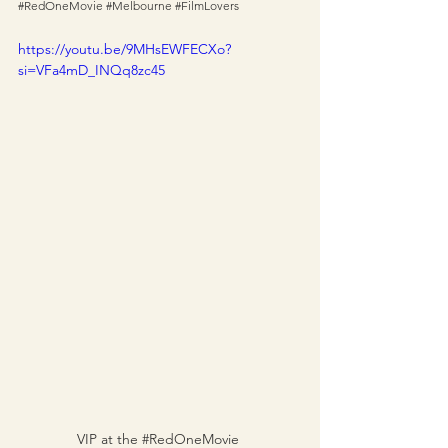
#RedOneMovie
#Melbourne
#FilmLovers
https://youtu.be/9MHsEWFECXo?
si=VFa4mD_INQq8zc45
VIP at the 
#RedOneMovie