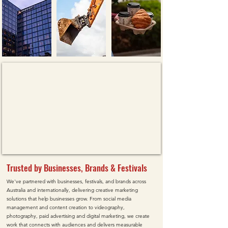
Trusted by Businesses, Brands & Festivals
We've partnered with businesses, festivals, and brands across
Australia and internationally, delivering creative marketing
solutions that help businesses grow. From social media
management and content creation to videography,
photography, paid advertising and digital marketing, we create
work that connects with audiences and delivers measurable