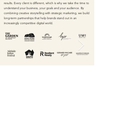
results. Every client is different, which is why we take the time to
understand your business, your goals and your audience. By
combining creative storytelling with strategic marketing, we build
long-term partnerships that help brands stand out in an
increasingly competitive digital world.
Let's grab a coffee
and talk ideas.