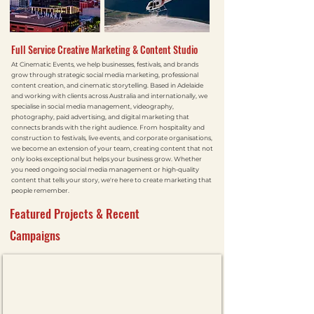
Full Service Creative Marketing & Content Studio
At Cinematic Events, we help businesses, festivals, and brands
grow through strategic social media marketing, professional
content creation, and cinematic storytelling. Based in Adelaide
and working with clients across Australia and internationally, we
specialise in social media management, videography,
photography, paid advertising, and digital marketing that
connects brands with the right audience. From hospitality and
construction to festivals, live events, and corporate organisations,
we become an extension of your team, creating content that not
only looks exceptional but helps your business grow. Whether
you need ongoing social media management or high-quality
content that tells your story, we're here to create marketing that
people remember.
Featured Projects & Recent
Campaigns