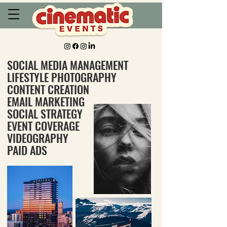
SOCIAL MEDIA MANAGEMENT
LIFESTYLE PHOTOGRAPHY
CONTENT CREATION
EMAIL MARKETING
SOCIAL STRATEGY
EVENT COVERAGE
VIDEOGRAPHY
PAID ADS